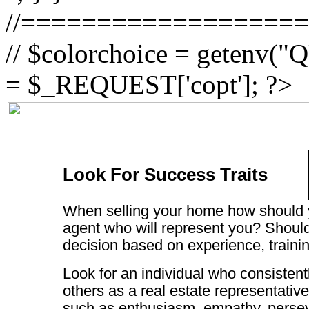
//==================
// $colorchoice = getenv
= $_REQUEST['copt']; ?>
Look For Success Traits
When selling your home how should 
agent who will represent you? Shoul
decision based on experience, trainin
Look for an individual who consistent
others as a real estate representative.
such as enthusiasm, empathy, perse