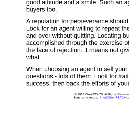
good attitude and a smile. Such an age
buyers too.
A reputation for perseverance should
Look for an agent willing to repeat t
and over without quitting. Locating bu
accomplished through the exercise of
the face of rejection. It means not gi
what.
When choosing an agent to sell your
questions - lots of them. Look for trait
success, then back the efforts of yo
© 2004 Client
REACH
. All Rights Reserve
Send comments to:
info@ClientREACH.c