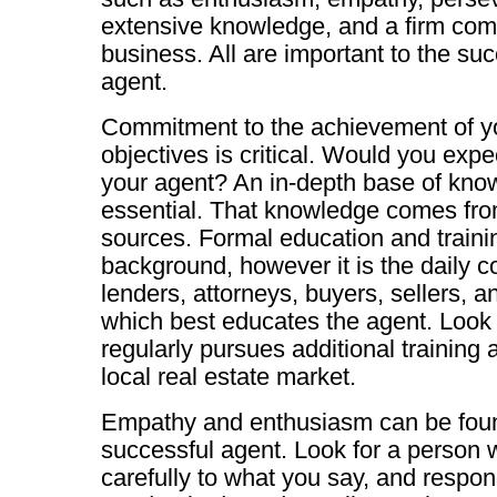
extensive knowledge, and a firm com
business. All are important to the su
agent.
Commitment to the achievement of yo
objectives is critical. Would you expe
your agent? An in-depth base of know
essential. That knowledge comes fro
sources. Formal education and traini
background, however it is the daily c
lenders, attorneys, buyers, sellers, 
which best educates the agent. Look
regularly pursues additional training a
local real estate market.
Empathy and enthusiasm can be found
successful agent. Look for a person 
carefully to what you say, and respon