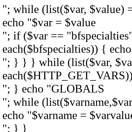
"; while (list($var, $val
echo "$var = $value
"; if ($var == "bfspecialties
each($bfspecialties)) { ech
"; } } } while (list($var, $v
each($HTTP_GET_VARS)) {
"; } echo "GLOBALS
"; while (list($varname,$
echo "$varname = $varvalu
"; } }